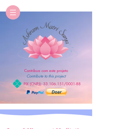
Contribua com este projeto
Contribute to this project
PIX (CNPJ):
33.106.151
/0001-88