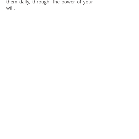
them daily, through
the power of your
will.
.
Share
General information /
General information:
ashrammatrisurya@gmail.com
+
55 11 93038 6944
Reservations
(accommodations) /
Reservations
(accommodations):
reservas.ashrammatrisurya@gmail.com