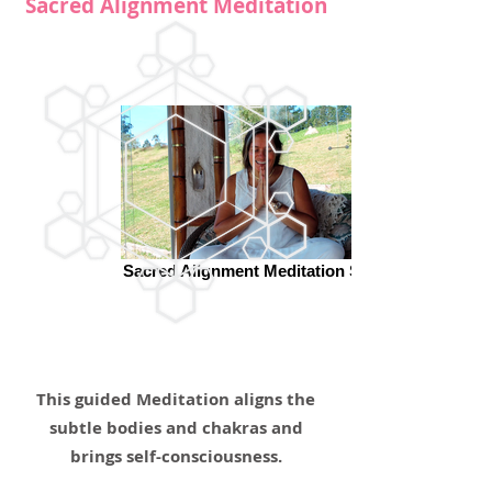
Sacred Alignment Meditation
Sacred Alignment Meditation Surya
This guided Meditation aligns the
subtle bodies and chakras and
brings self-consciousness.