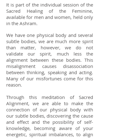
It is part of the individual session of the
Sacred Healing of the Feminine,
available for men and women, held only
in the Ashram.
We have one physical body and several
subtle bodies, we are much more spirit
than matter, however, we do not
validate our spirit, much less the
alignment between these bodies. This
misalignment causes disassociation
between thinking, speaking and acting.
Many of our misfortunes come for this
reason.
Through this meditation of Sacred
Alignment, we are able to make the
connection of our physical body with
our subtle bodies, discovering the cause
and effect and the possibility of self-
knowledge, becoming aware of your
energetic, spiritual imbalances, to align