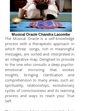
Musical Oracle Chandra Lacombe
The Musical Oracle is a self-knowledge
process with a therapeutic approach in
which three
songs, rich in meaningful
messages, are sorted and interpreted in
an integrative map. Designed to provide
to the one who consults a deep psycho-
emotional mirroring that evokes
insights, bringing clarification and
comprehension to many areas, such as:
spirituality, relationships, evolutionary
cycles of consciousness and its learning
process and ways to reach your True
Self.