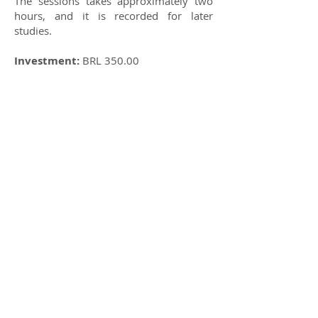
The sessions takes approximately two
hours, and it is recorded for later
studies.
Investment:
BRL 350.00
Contact:
+55 11 99751.2017
(Chandra)
SAT NAM
Share
General information /
General information:
ashrammatrisurya@gmail.com
+
55 11 93038 6944