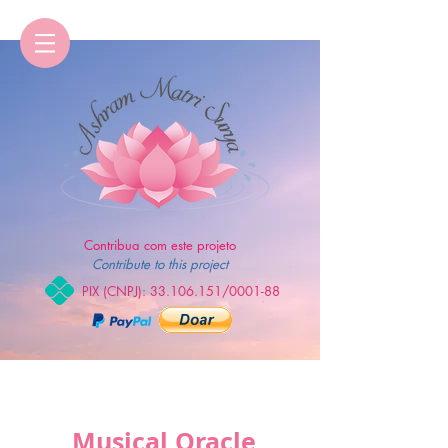
Contribua com este projeto
Contribute to this project
PIX (CNPJ):
33.106.151
/0001-88
Musical Oracle