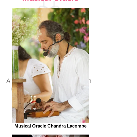
A synchronicity and revelation
therapy with Arcane-Songs
Musical Oracle Chandra Lacombe